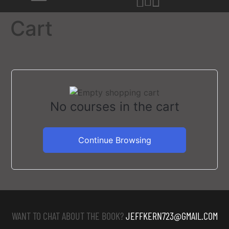
Cart
No courses in the cart
Continue Browsing
WANT TO CHAT ABOUT THE BOOK?
JEFFKERN723@GMAIL.COM