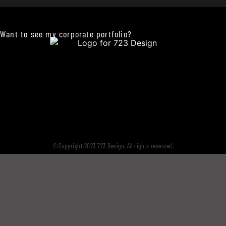
Want to see my corporate portfolio?
©Copyright 2023 723 Design. All rights reserved.