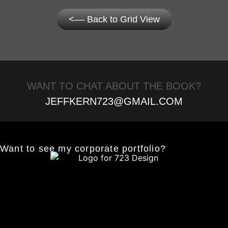
<–– Back to Grid View
WANT TO CHAT ABOUT THE BOOK?
JEFFKERN723@GMAIL.COM
Want to see my corporate portfolio?