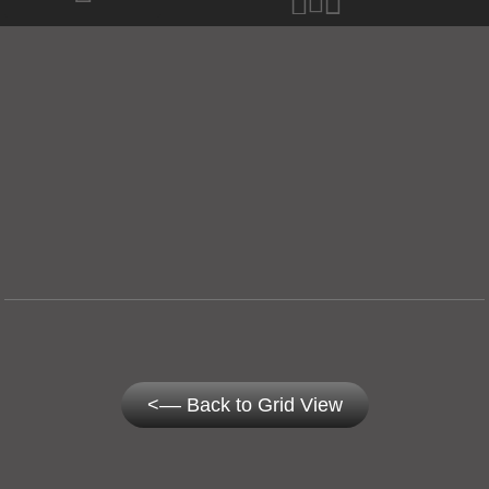
<–– Back to Grid View