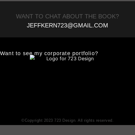
WANT TO CHAT ABOUT THE BOOK?
JEFFKERN723@GMAIL.COM
Want to see my corporate portfolio?
©Copyright 2023 723 Design. All rights reserved.