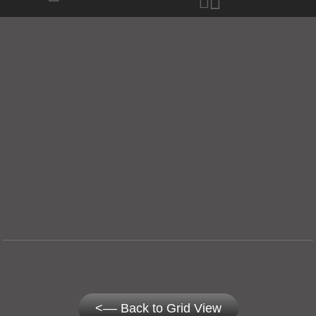
<–– Back to Grid View