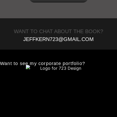
WANT TO CHAT ABOUT THE BOOK?
JEFFKERN723@GMAIL.COM
Want to see my corporate portfolio?