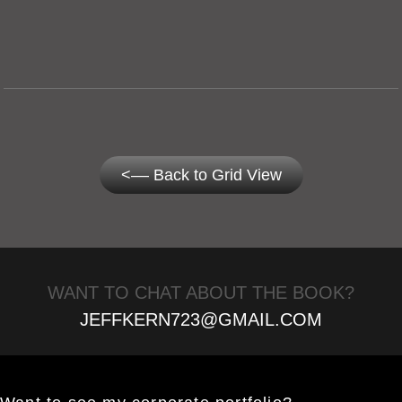
<–– Back to Grid View
WANT TO CHAT ABOUT THE BOOK?
JEFFKERN723@GMAIL.COM