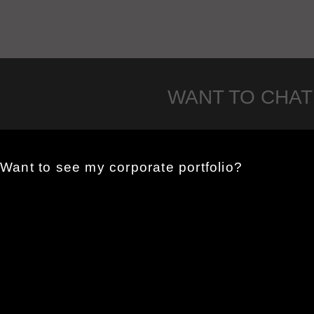
WANT TO CHAT
Want to see my corporate portfolio?