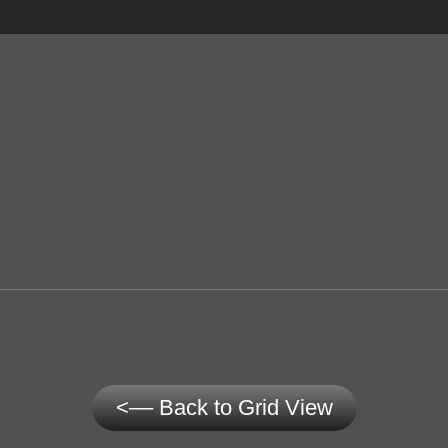
<–– Back to Grid View