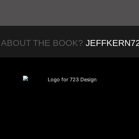
 ABOUT THE BOOK?
JEFFKERN7