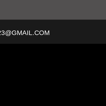
23@GMAIL.COM