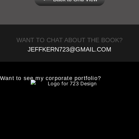
WANT TO CHAT ABOUT THE BOOK?
JEFFKERN723@GMAIL.COM
Want to see my corporate portfolio?