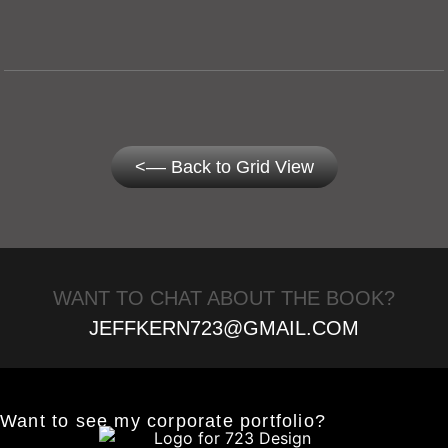
<–– Back to Grid View
WANT TO CHAT ABOUT THE BOOK?
JEFFKERN723@GMAIL.COM
Want to see my corporate portfolio?