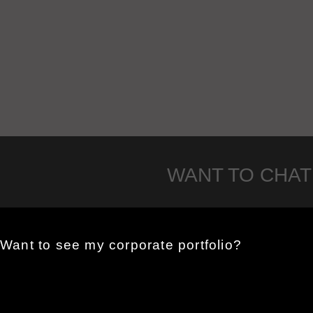
WANT TO CHAT
Want to see my corporate portfolio?