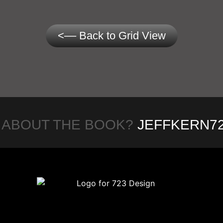
<–– Back to Grid View
 ABOUT THE BOOK?
JEFFKERN7