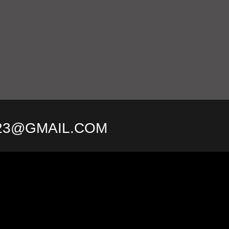
23@GMAIL.COM